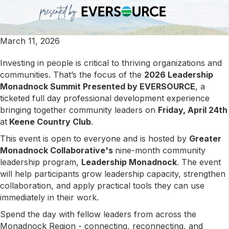
March 11, 2026
Investing in people is critical to thriving organizations and
communities. That’s the focus of the
2026 Leadership
Monadnock Summit Presented by EVERSOURCE
, a
ticketed full day professional development experience
bringing together community leaders on
Friday, April 24th
at
Keene Country Club
.
This event is open to everyone and is hosted by
Greater
Monadnock Collaborative's
nine-month community
leadership program,
Leadership Monadnock
. The event
will help participants grow leadership capacity, strengthen
collaboration, and apply practical tools they can use
immediately in their work.
Spend the day with fellow leaders from across the
Monadnock Region - connecting, reconnecting, and