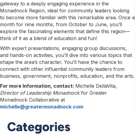
gateway to a deeply engaging experience in the
Monadnock Region, ideal for community leaders looking
to become more familiar with this remarkable area. Once a
month for nine months, from October to June, you’ll
explore the fascinating elements that define this region—
think of it as a blend of education and fun!
With expert presentations, engaging group discussions,
and hands-on activities, you’ll dive into various topics that
shape the area’s character. You’ll have the chance to
connect with other influential community leaders from
business, government, nonprofits, education, and the arts.
For more Information, contact:
Michelle DellaVita,
Director of Leadership Monadnock
for Greater
Monadnock Collaborative at
michelle@greatermonadnock.com
Categories