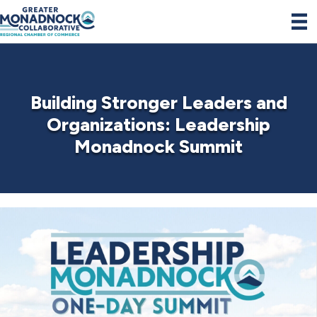
Building Stronger Leaders and
Organizations: Leadership
Monadnock Summit