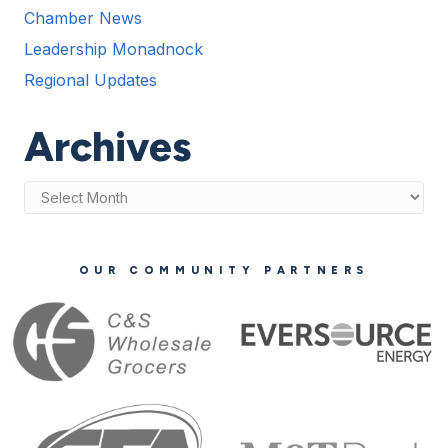
Chamber News
Leadership Monadnock
Regional Updates
Archives
Archives
OUR COMMUNITY PARTNERS