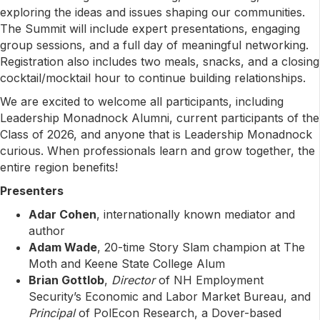
exploring the ideas and issues shaping our communities.
The Summit will include expert presentations, engaging
group sessions, and a full day of meaningful networking.
Registration also includes two meals, snacks, and a closing
cocktail/mocktail hour to continue building relationships.
We are excited to welcome all participants, including
Leadership Monadnock Alumni, current participants of the
Class of 2026, and anyone that is Leadership Monadnock
curious. When professionals learn and grow together, the
entire region benefits!
Presenters
Adar Cohen
, internationally known mediator and
author
Adam Wade
, 20-time Story Slam champion at The
Moth and Keene State College Alum
Brian Gottlob
,
Director
of NH Employment
Security’s Economic and Labor Market Bureau, and
Principal
of PolEcon Research, a Dover-based