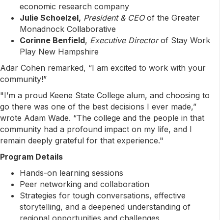
economic research company
Julie Schoelzel,
President & CEO
of the Greater
Monadnock Collaborative
Corinne Benfield
,
Executive Director
of Stay Work
Play New Hampshire
Adar Cohen remarked, “I am excited to work with your
community!”
"I’m a proud Keene State College alum, and choosing to
go there was one of the best decisions I ever made,”
wrote Adam Wade. “The college and the people in that
community had a profound impact on my life, and I
remain deeply grateful for that experience."
Program Details
Hands-on learning sessions
Peer networking and collaboration
Strategies for tough conversations, effective
storytelling, and a deepened understanding of
regional opportunities and challenges