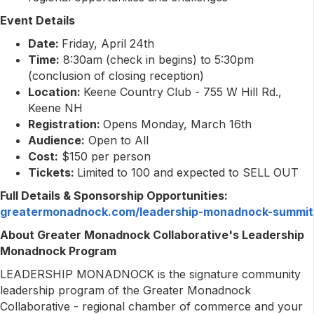
Event Details
Date:
Friday, April 24th
Time:
8:30am (check in begins) to 5:30pm
(conclusion of closing reception)
Location:
Keene Country Club - 755 W Hill Rd.,
Keene NH
Registration:
Opens Monday, March 16th
Audience:
Open to All
Cost:
$150 per person
Tickets:
Limited to 100 and expected to SELL OUT
Full Details & Sponsorship Opportunities:
greatermonadnock.com/leadership-monadnock-summit
About Greater Monadnock Collaborative's Leadership
Monadnock Program
LEADERSHIP MONADNOCK is the signature community
leadership program of the Greater Monadnock
Collaborative - regional chamber of commerce and your