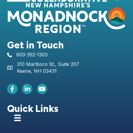
Get in Touch
603-352-1303
telephone icon
310 Marlboro St., Suite 207
Map icon
Keene, NH 03431
Facebook Icon
LinkedIn icon
Youtube icon
Quick Links