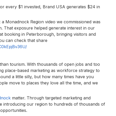
: for every $1 invested, Brand USA generates $24 in
o: a Monadnock Region video we commissioned was
. That exposure helped generate interest in our
eat booking in Peterborough, bringing visitors and
You can check that share
/C0kEpjBv36U/
than tourism. With thousands of open jobs and too
g place-based marketing as workforce strategy to
ound a little silly, but how many times have you
ple move to places they love all the time, and we
dnock
matter. Through targeted marketing and
re introducing our region to hundreds of thousands of
 opportunities.