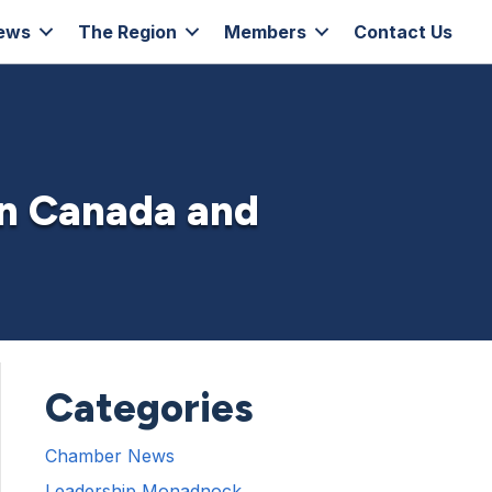
ews
The Region
Members
Contact Us
in Canada and
Categories
Chamber News
Leadership Monadnock