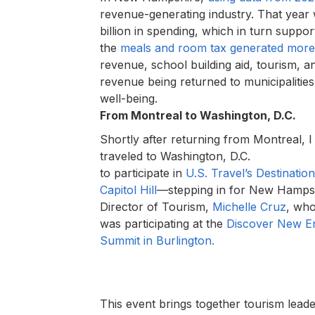
revenue-generating industry. That year 
billion in spending, which in turn suppo
the
meals and room tax generated more
revenue, school building aid, tourism, an
revenue being returned to municipalitie
well-being.
From Montreal to Washington, D.C.
Shortly after returning from Montreal, I
traveled to Washington, D.C.
to participate in
U.S. Travel’s Destination
Capitol Hill
—stepping in for New Hampsh
Director of Tourism,
Michelle Cruz
, wh
was participating at the
Discover New E
Summit in Burlington.
This event brings together tourism leade