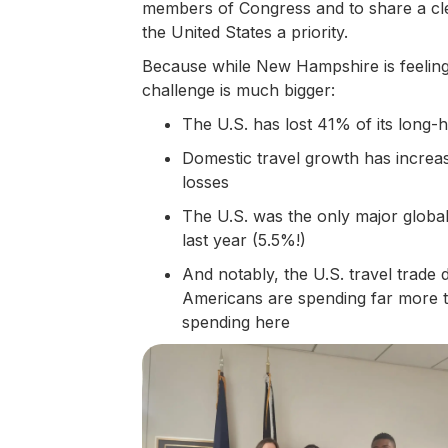
members of Congress and to share a clea
the United States a priority.
Because while New Hampshire is feeling t
challenge is much bigger:
The U.S. has lost 41% of its long-h
Domestic travel growth has increas
losses
The U.S. was the only major global d
last year (5.5%!)
And notably, the U.S. travel trade
Americans are spending far more tr
spending here