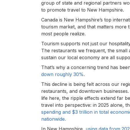
group of state and regional partners wo
to promote travel to New Hampshire.
Canada is New Hampshire’s top internat
tourism market, and that matters more 
most people realize.
Tourism supports not just our hospitalit
The restaurants we frequent, the small a
sustain our local economy are all suppo
That’s why a concerning trend has been
down roughly 30%
.
This decline is being felt across our reg
restaurants, and downtown businesses. 
life here, the ripple effects extend far
travel into perspective: in 2025 alone, t
spending and $3 trillion in total econom
nationwide.
In New Hampshire,
using data from 20