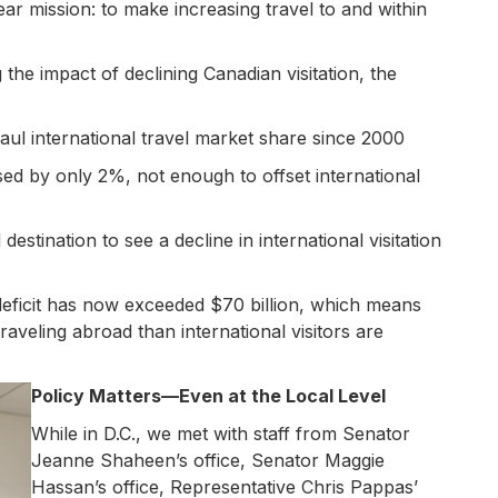
r mission: to make increasing travel to and within
he impact of declining Canadian visitation, the
aul international travel market share since 2000
ed by only 2%, not enough to offset international
estination to see a decline in international visitation
 deficit has now exceeded $70 billion, which means
aveling abroad than international visitors are
Policy Matters—Even at the Local Level
While in D.C., we met with staff from Senator
Jeanne Shaheen’s office, Senator Maggie
Hassan’s office, Representative Chris Pappas’