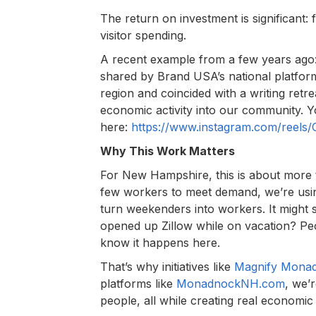
The return on investment is significant
visitor spending.
A recent example from a few years ag
shared by Brand USA’s national platform
region and coincided with a writing retr
economic activity into our community. 
here:
https://www.instagram.com/reels
Why This Work Matters
For New Hampshire, this is about more 
few workers to meet demand, we’re usin
turn weekenders into workers. It might s
opened up Zillow while on vacation? Peo
know it happens here.
That’s why initiatives like
Magnify Mona
platforms like
MonadnockNH.com
, we’
people, all while creating real economic