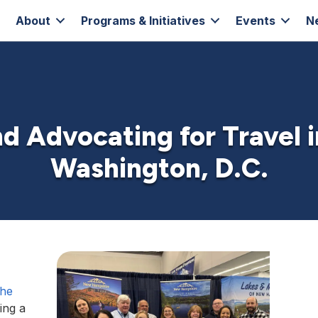
About
Programs & Initiatives
Events
N
d Advocating for Travel 
Washington, D.C.
the
ning a