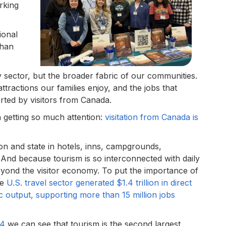
rking
ional
than
y sector, but the broader fabric of our communities.
ttractions our families enjoy, and the jobs that
rted by visitors from Canada.
 getting so much attention:
visitation from Canada is
ion and state in hotels, inns, campgrounds,
And because tourism is so interconnected with daily
 beyond the visitor economy. To put the importance of
he
U.S. travel sector generated $1.4 trillion in direct
ic output, supporting more than 15 million jobs
24
we can see that tourism is the second largest