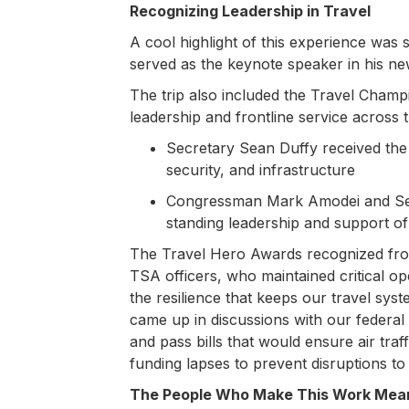
Recognizing Leadership in Travel
A cool highlight of this experience wa
served as the keynote speaker in his n
The trip also included the Travel Cham
leadership and frontline service across t
Secretary Sean Duffy received th
security, and infrastructure
Congressman Mark Amodei and Sen
standing leadership and support of 
The Travel Hero Awards recognized frontl
TSA officers, who maintained critical 
the resilience that keeps our travel s
came up in discussions with our federa
and pass bills that would ensure air traf
funding lapses to prevent disruptions to
The People Who Make This Work Mean