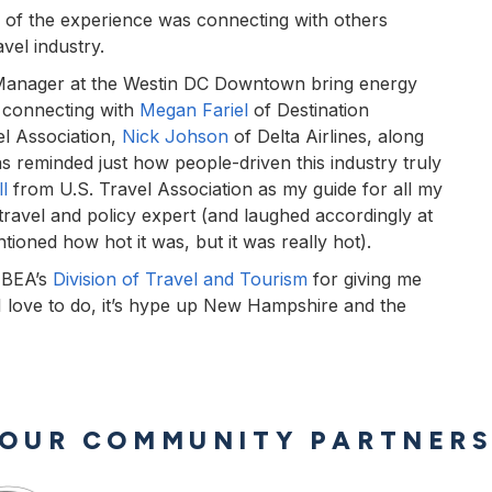
ts of the experience was connecting with others
vel industry.
Manager at the Westin DC Downtown bring energy
o connecting with
Megan Fariel
of Destination
el Association,
Nick Johson
of Delta Airlines, along
as reminded just how people-driven this industry truly
l
from U.S. Travel Association as my guide for all my
 travel and policy expert (and laughed accordingly at
tioned how hot it was, but it was really hot).
 BEA’s
Division of Travel and Tourism
for giving me
g I love to do, it’s hype up New Hampshire and the
OUR COMMUNITY PARTNER