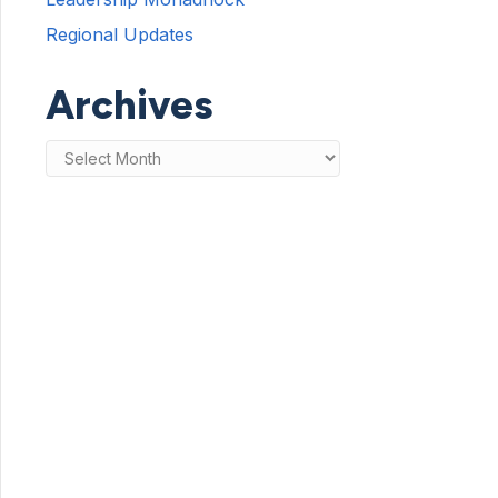
Regional Updates
Archives
Archives