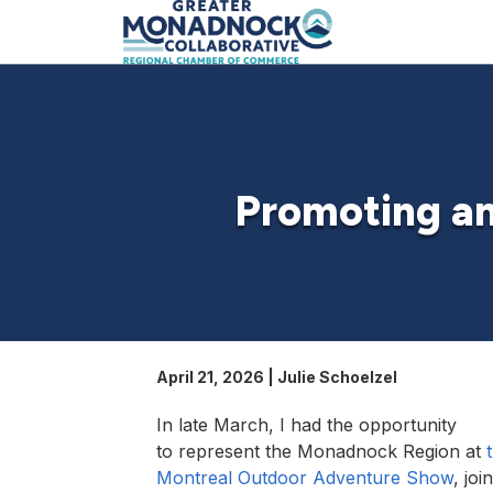
Promoting an
April 21, 2026 | Julie Schoelzel
In late March, I had the opportunity
to represent the Monadnock Region at
Montreal Outdoor Adventure Show
, joi