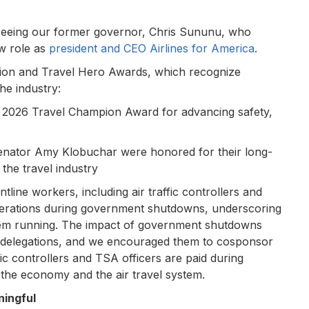
s seeing our former governor, Chris Sununu, who
ew role as
president and CEO Airlines for America
.
pion and Travel Hero Awards, which recognize
he industry:
e 2026 Travel Champion Award for advancing safety,
ator Amy Klobuchar were honored for their long-
the travel industry
ine workers, including air traffic controllers and
operations during government shutdowns, underscoring
ystem running. The impact of government shutdowns
l delegations, and we encouraged them to cosponsor
fic controllers and TSA officers are paid during
 the economy and the air travel system.
ingful