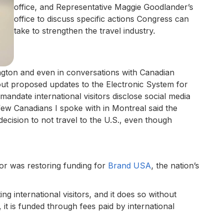
office, and Representative Maggie Goodlander’s
office to discuss specific actions Congress can
take to strengthen the travel industry.
gton and even in conversations with Canadian
ut proposed updates to the Electronic System for
andate international visitors disclose social media
few Canadians I spoke with in Montreal said the
ecision to not travel to the U.S., even though
for was restoring funding for
Brand USA
, the nation’s
ing international visitors, and it does so without
, it is funded through fees paid by international