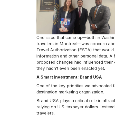
One issue that came up—both in Washin
travelers in Montreal—was concern abo
Travel Authorization (ESTA) that would m
information and other personal data. A 
proposed changes had influenced their d
they hadn’t even been enacted yet.
A Smart Investment: Brand USA
One of the key priorities we advocated 
destination marketing organization.
Brand USA plays a critical role in attract
relying on U.S. taxpayer dollars. Instead
travelers.