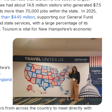
we had about 14.6 million visitors who generated $7.5
rts more than 70,000 jobs within the state. In 2025,
 than $445 million
, supporting our General Fund
d state services, with a large percentage of its
s. Tourism is vital for New Hampshire’s economic
ire’s
o
ngland
rs from across the country to meet directly with