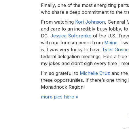
Finally, one of the most energizing par
who share a deep commitment to the tra
From watching
Kori Johnson
, General 
and care to an incredibly busy lobby, t
DC,
Jessica Soforenko
of the U.S. Trav
with our tourism peers from
Maine
, I w
is. I was very lucky to have
Tyler Gosnel
federal delegation meetings. He’s a true
my jokes and didn’t sigh every time I men
I’m so grateful to
Michelle Cruz
and the
these opportunities. If there’s one thin
Monadnock Region!
more pics here »